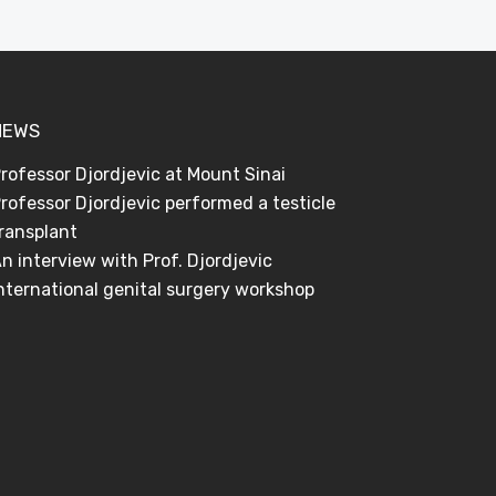
NEWS
rofessor Djordjevic at Mount Sinai
rofessor Djordjevic performed a testicle
ransplant
n interview with Prof. Djordjevic
nternational genital surgery workshop