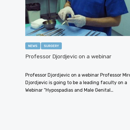
NEWS
SURGERY
Professor Djordjevic on a webinar
NOVEMBER 27, 2016
Professor Djordjevic on a webinar Professor Mir
Djordjevic is going to be a leading faculty on a
Webinar “Hypospadias and Male Genital…