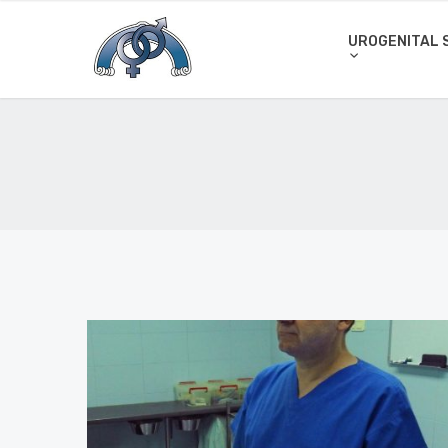
UROGENITAL 