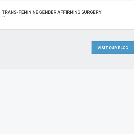
TRANS-FEMININE GENDER AFFIRMING SURGERY
VISIT OUR BLOG