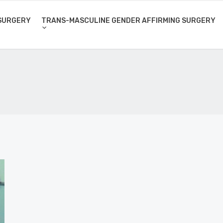
SURGERY
TRANS-MASCULINE GENDER AFFIRMING SURGERY