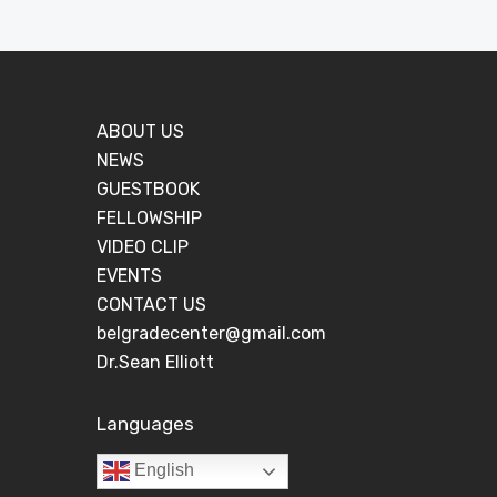
ABOUT US
NEWS
GUESTBOOK
FELLOWSHIP
VIDEO CLIP
EVENTS
CONTACT US
belgradecenter@gmail.com
Dr.Sean Elliott
Languages
English