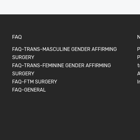
FAQ
FAQ-TRANS-MASCULINE GENDER AFFIRMING
P
SURGERY
P
FAQ-TRANS-FEMININE GENDER AFFIRMING
t
SURGERY
A
FAQ-FTM SURGERY
I
FAQ-GENERAL