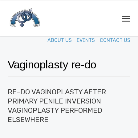
ABOUT US
EVENTS
CONTACT US
Vaginoplasty re-do
RE-DO VAGINOPLASTY AFTER
PRIMARY PENILE INVERSION
VAGINOPLASTY PERFORMED
ELSEWHERE