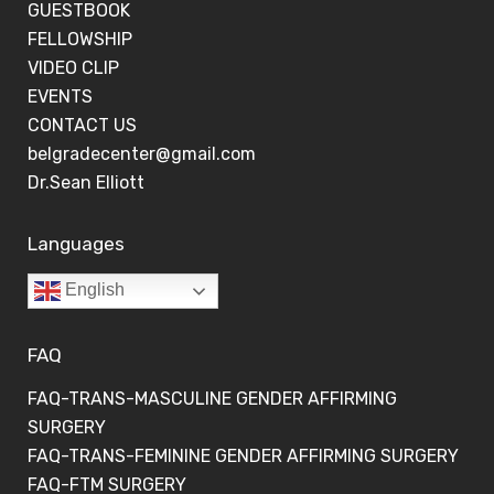
GUESTBOOK
FELLOWSHIP
VIDEO CLIP
EVENTS
CONTACT US
belgradecenter@gmail.com
Dr.Sean Elliott
Languages
English
FAQ
FAQ-TRANS-MASCULINE GENDER AFFIRMING
SURGERY
FAQ-TRANS-FEMININE GENDER AFFIRMING SURGERY
FAQ-FTM SURGERY