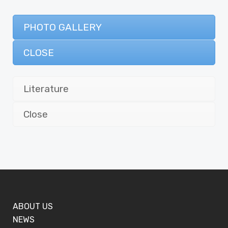
PHOTO GALLERY
CLOSE
Literature
Close
ABOUT US
NEWS