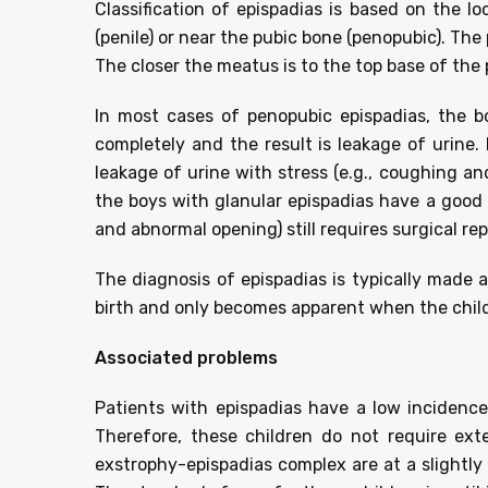
Classification of epispadias is based on the l
(penile) or near the pubic bone (penopubic). The
The closer the meatus is to the top base of the p
In most cases of penopubic epispadias, the bo
completely and the result is leakage of urine
leakage of urine with stress (e.g., coughing an
the boys with glanular epispadias have a good 
and abnormal opening) still requires surgical rep
The diagnosis of epispadias is typically made
birth and only becomes apparent when the child 
Associated problems
Patients with epispadias have a low incidence
Therefore, these children do not require ext
exstrophy-epispadias complex are at a slightly 