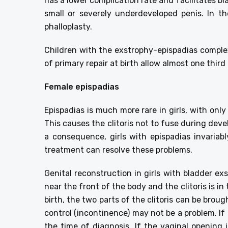
has a lower complication rate and facilitates b
small or severely underdeveloped penis. In th
phalloplasty.
Children with the exstrophy-epispadias comple
of primary repair at birth allow almost one thir
Female epispadias
Epispadias is much more rare in girls, with on
This causes the clitoris not to fuse during deve
a consequence, girls with epispadias invariabl
treatment can resolve these problems.
Genital reconstruction in girls with bladder e
near the front of the body and the clitoris is in
birth, the two parts of the clitoris can be brou
control (incontinence) may not be a problem. If 
the time of diagnosis. If the vaginal opening