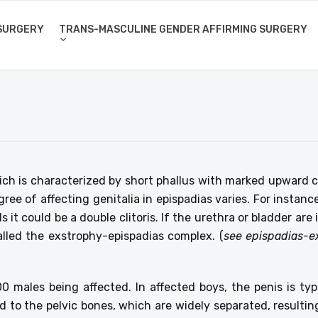
SURGERY
TRANS-MASCULINE GENDER AFFIRMING SURGERY
ch is characterized by short phallus with marked upward c
ee of affecting genitalia in epispadias varies. For instance
 it could be a double clitoris. If the urethra or bladder ar
alled the exstrophy-epispadias complex. (
see epispadias-e
000 males being affected. In affected boys, the penis is t
 to the pelvic bones, which are widely separated, resulting