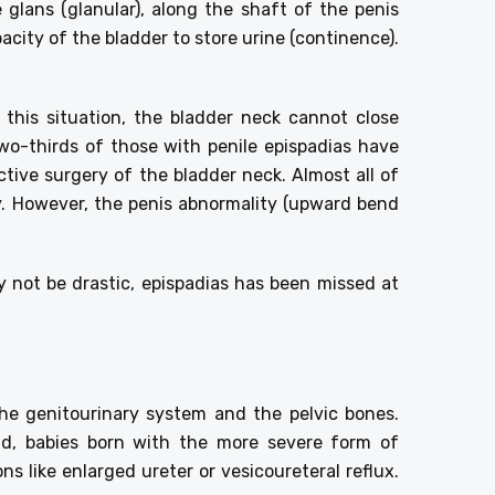
 glans (glanular), along the shaft of the penis
acity of the bladder to store urine (continence).
 this situation, the bladder neck cannot close
wo-thirds of those with penile epispadias have
ctive surgery of the bladder neck. Almost all of
ly. However, the penis abnormality (upward bend
 not be drastic, epispadias has been missed at
the genitourinary system and the pelvic bones.
and, babies born with the more severe form of
s like enlarged ureter or vesicoureteral reflux.