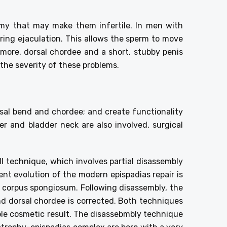
omy that may make them infertile. In men with
ing ejaculation. This allows the sperm to move
more, dorsal chordee and a short, stubby penis
 the severity of these problems.
rsal bend and chordee; and create functionality
er and bladder neck are also involved, surgical
ll technique, which involves partial disassembly
nt evolution of the modern epispadias repair is
 corpus spongiosum. Following disassembly, the
d dorsal chordee is corrected. Both techniques
ble cosmetic result. The disassebmbly technique