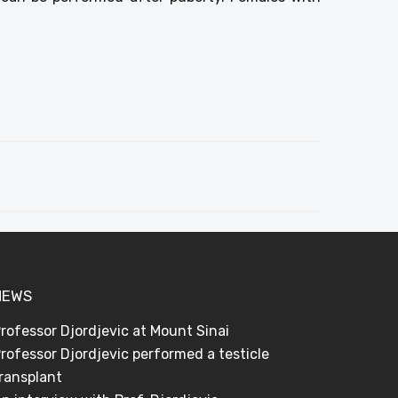
NEWS
rofessor Djordjevic at Mount Sinai
rofessor Djordjevic performed a testicle
ransplant