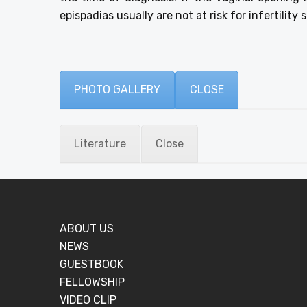
epispadias usually are not at risk for infertility
PHOTO GALLERY
CLOSE
Literature
Close
ABOUT US
NEWS
GUESTBOOK
FELLOWSHIP
VIDEO CLIP