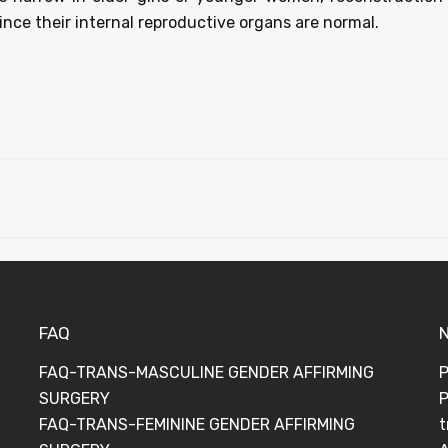
 since their internal reproductive organs are normal.
FAQ
FAQ-TRANS-MASCULINE GENDER AFFIRMING
P
SURGERY
P
FAQ-TRANS-FEMININE GENDER AFFIRMING
t