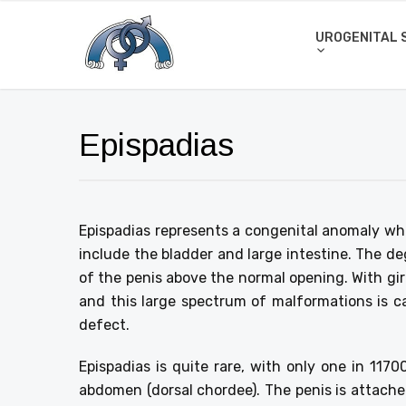
UROGENITAL 
Epispadias
Epispadias represents a congenital anomaly whi
include the bladder and large intestine. The degr
of the penis above the normal opening. With girls
and this large spectrum of malformations is c
defect.
Epispadias is quite rare, with only one in 117
abdomen (dorsal chordee). The penis is attached