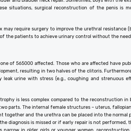
ladder and bladder neck repair. Sometimes, boys with the e
ese situations, surgical reconstruction of the penis is mo
x may require surgery to improve the urethral resistance (
d of the patients to achieve urinary control without the nee
ly one of 565000 affected. Those who are affected have pub
lopment, resulting in two halves of the clitoris. Furthermor
y leak urine with stress (e.g., coughing and strenuous effo
xstrophy is less complex compared to the reconstruction i
 two parts. The internal female structures – uterus, fallopi
ght together and the urethra can be placed into the normal po
the diagnosis is missed or if early repair is not performed,
 is narrow in older girls or younger women, reconstructio