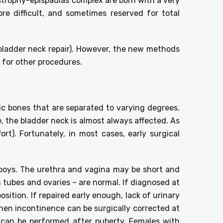
xstrophy-epispadias complex are born with a very
re difficult, and sometimes reserved for total
bladder neck repair). However, the new methods
d for other procedures.
ic bones that are separated to varying degrees.
e, the bladder neck is almost always affected. As
rt). Fortunately, in most cases, early surgical
n boys. The urethra and vagina may be short and
an tubes and ovaries – are normal. If diagnosed at
sition. If repaired early enough, lack of urinary
 then incontinence can be surgically corrected at
n can be performed after puberty. Females with