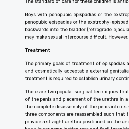
The standard of care for these children is antibi
Boys with penopubic epispadias or the exstro
penopubic epispadias or the exstrophy-epispad
backwards into the bladder (retrograde ejacul
may make sexual intercourse difficult. However,
Treatment
The primary goals of treatment of epispadias a
and cosmetically acceptable external genitalia
treatment is required to establish urinary conti
There are two popular surgical techniques that 
of the penis and placement of the urethra in a
the complete disassembly of the penis into it
three components are reassembled such that th
provide a straight urethra positioned on the u