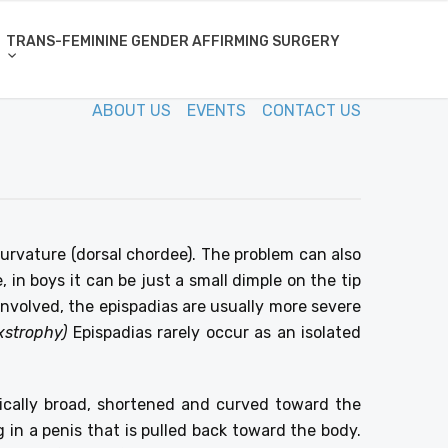
TRANS-FEMININE GENDER AFFIRMING SURGERY
ABOUT US
EVENTS
CONTACT US
urvature (dorsal chordee). The problem can also
, in boys it can be just a small dimple on the tip
e involved, the epispadias are usually more severe
xstrophy)
Epispadias rarely occur as an isolated
ypically broad, shortened and curved toward the
 in a penis that is pulled back toward the body.