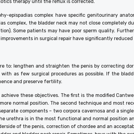
otics therapy until the reflux is corrected.
phy-epispadias complex have specific genitourinary anat
ias complex, the bladder neck may not close completely dur
ation). Some patients may have poor sperm quality. Further
 improvements in surgical repair have significantly reduced
re to: lengthen and straighten the penis by correcting do
 with as few surgical procedures as possible. If the bladd
nence and preserve fertility.
achieve these objectives. The first is the modified Cantwe
 more normal position. The second technique and most rece
s separate components – two corpora cavernosa and a single
e urethra is in the most functional and normal position an
nderside of the penis, correction of chordee and an accepta