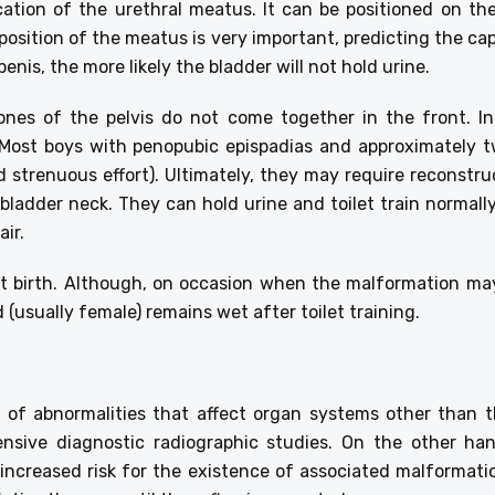
ocation of the urethral meatus. It can be positioned on the
 position of the meatus is very important, predicting the cap
enis, the more likely the bladder will not hold urine.
nes of the pelvis do not come together in the front. In
. Most boys with penopubic epispadias and approximately t
d strenuous effort). Ultimately, they may require reconstru
bladder neck. They can hold urine and toilet train normal
air.
 at birth. Although, on occasion when the malformation may
(usually female) remains wet after toilet training.
 of abnormalities that affect organ systems other than 
ensive diagnostic radiographic studies. On the other h
increased risk for the existence of associated malformation