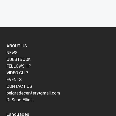
ABOUT US
NEWS
GUESTBOOK
FELLOWSHIP
VIDEO CLIP
EVENTS
CONTACT US
belgradecenter@gmail.com
Dr.Sean Elliott
Languages