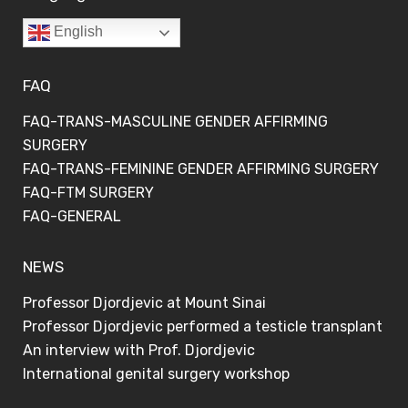
English
FAQ
FAQ-TRANS-MASCULINE GENDER AFFIRMING
SURGERY
FAQ-TRANS-FEMININE GENDER AFFIRMING SURGERY
FAQ-FTM SURGERY
FAQ-GENERAL
NEWS
Professor Djordjevic at Mount Sinai
Professor Djordjevic performed a testicle transplant
An interview with Prof. Djordjevic
International genital surgery workshop