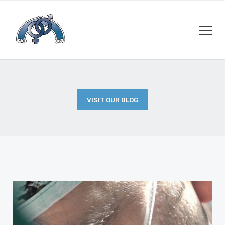
VISIT OUR BLOG