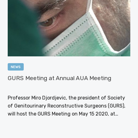
NEWS
GURS Meeting at Annual AUA Meeting
NOVEMBER 27, 2017
Professor Miro Djordjevic, the president of Society
of Genitourinary Reconstructive Surgeons (GURS),
will host the GURS Meeting on May 15 2020, at…