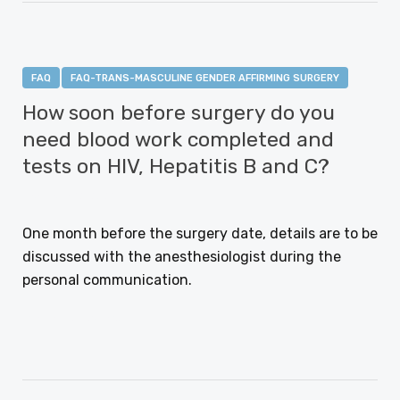
FAQ
FAQ-TRANS-MASCULINE GENDER AFFIRMING SURGERY
How soon before surgery do you
need blood work completed and
tests on HIV, Hepatitis B and C?
JANUARY 12, 2021
One month before the surgery date, details are to be
discussed with the anesthesiologist during the
personal communication.
CONTINUE READING