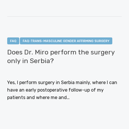
FAQ
FAQ-TRANS-MASCULINE GENDER AFFIRMING SURGERY
Does Dr. Miro perform the surgery
only in Serbia?
JANUARY 12, 2021
Yes, I perform surgery in Serbia mainly, where I can
have an early postoperative follow-up of my
patients and where me and…
CONTINUE READING