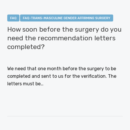
FAQ
FAQ-TRANS-MASCULINE GENDER AFFIRMING SURGERY
How soon before the surgery do you
need the recommendation letters
completed?
JANUARY 12, 2021
We need that one month before the surgery to be
completed and sent to us for the verification. The
letters must be…
CONTINUE READING