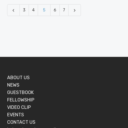
3
4
5
6
7
ABOUT US
NEWS
GUESTBOOK
FELLOWSHIP
VIDEO CLIP
EVENTS
CONTACT US