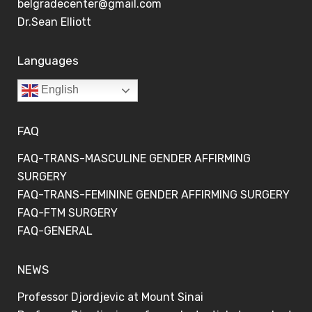
belgradecenter@gmail.com
Dr.Sean Elliott
Languages
English
FAQ
FAQ-TRANS-MASCULINE GENDER AFFIRMING
SURGERY
FAQ-TRANS-FEMININE GENDER AFFIRMING SURGERY
FAQ-FTM SURGERY
FAQ-GENERAL
NEWS
Professor Djordjevic at Mount Sinai