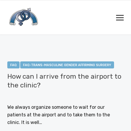
FAQ
FAQ-TRANS-MASCULINE GENDER AFFIRMING SURGERY
How can I arrive from the airport to
the clinic?
JANUARY 12, 2021
We always organize someone to wait for our
patients at the airport and to take them to the
clinic. It is well…