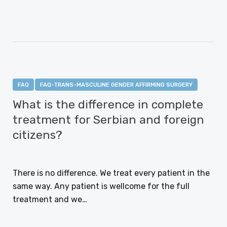
CONTINUE READING
FAQ
FAQ-TRANS-MASCULINE GENDER AFFIRMING SURGERY
What is the difference in complete
treatment for Serbian and foreign
citizens?
JANUARY 12, 2021
There is no difference. We treat every patient in the
same way. Any patient is wellcome for the full
treatment and we…
CONTINUE READING