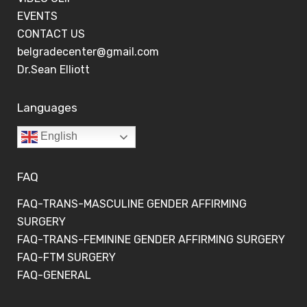
EVENTS
CONTACT US
belgradecenter@gmail.com
Dr.Sean Elliott
Languages
English
FAQ
FAQ-TRANS-MASCULINE GENDER AFFIRMING
SURGERY
FAQ-TRANS-FEMININE GENDER AFFIRMING SURGERY
FAQ-FTM SURGERY
FAQ-GENERAL