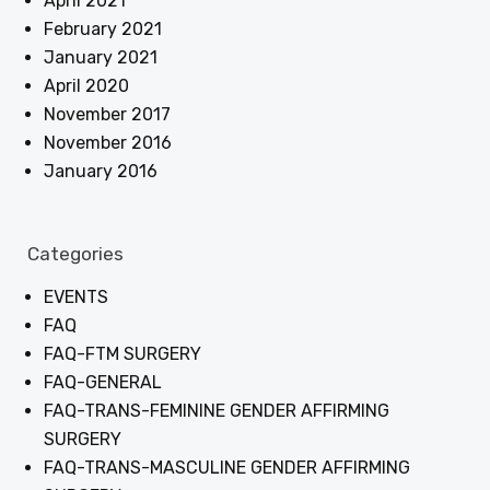
April 2021
February 2021
January 2021
April 2020
November 2017
November 2016
January 2016
Categories
EVENTS
FAQ
FAQ-FTM SURGERY
FAQ-GENERAL
FAQ-TRANS-FEMININE GENDER AFFIRMING
SURGERY
FAQ-TRANS-MASCULINE GENDER AFFIRMING