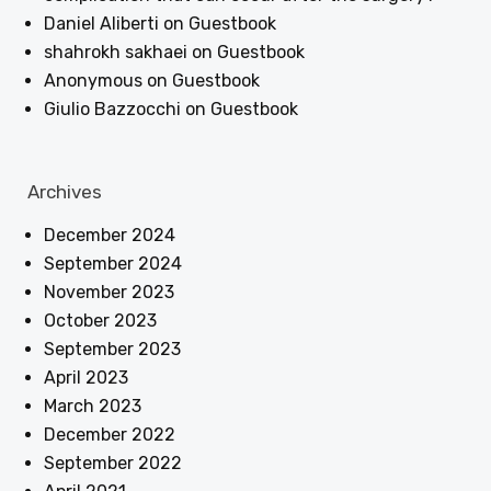
Daniel Aliberti
on
Guestbook
shahrokh sakhaei
on
Guestbook
Anonymous
on
Guestbook
Giulio Bazzocchi
on
Guestbook
Archives
December 2024
September 2024
November 2023
October 2023
September 2023
April 2023
March 2023
December 2022
September 2022