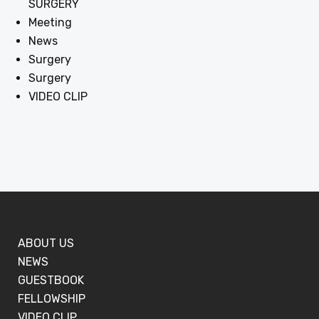
SURGERY
Meeting
News
Surgery
Surgery
VIDEO CLIP
ABOUT US
NEWS
GUESTBOOK
FELLOWSHIP
VIDEO CLIP