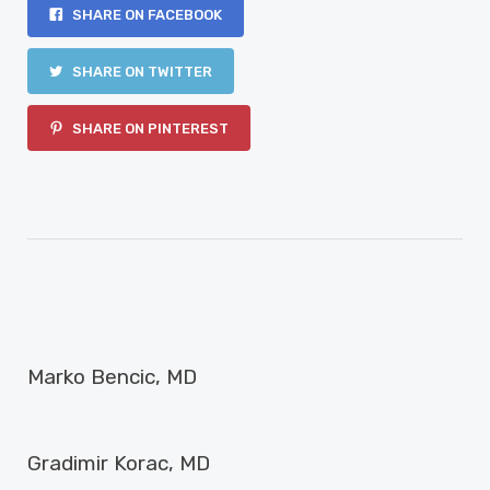
SHARE ON FACEBOOK
SHARE ON TWITTER
SHARE ON PINTEREST
PREVIOUS ARTICLE
Marko Bencic, MD
NEXT ARTICLE
Gradimir Korac, MD