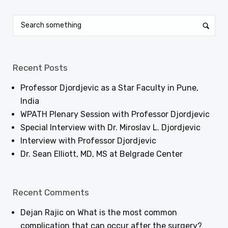
Recent Posts
Professor Djordjevic as a Star Faculty in Pune,
India
WPATH Plenary Session with Professor Djordjevic
Special Interview with Dr. Miroslav L. Djordjevic
Interview with Professor Djordjevic
Dr. Sean Elliott, MD, MS at Belgrade Center
Recent Comments
Dejan Rajic
on
What is the most common
complication that can occur after the surgery?