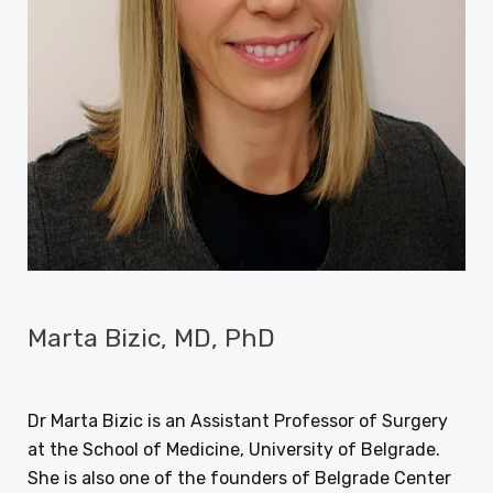
Marta Bizic, MD, PhD
DECEMBER 20, 2017
BY
DEJAN RAJIC
Dr Marta Bizic is an Assistant Professor of Surgery
at the School of Medicine, University of Belgrade.
She is also one of the founders of Belgrade Center