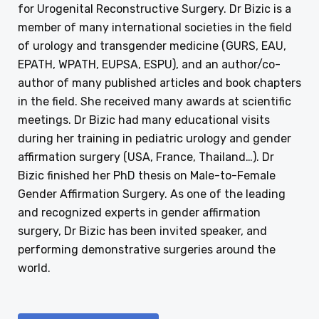
for Urogenital Reconstructive Surgery. Dr Bizic is a
member of many international societies in the field
of urology and transgender medicine (GURS, EAU,
EPATH, WPATH, EUPSA, ESPU), and an author/co-
author of many published articles and book chapters
in the field. She received many awards at scientific
meetings. Dr Bizic had many educational visits
during her training in pediatric urology and gender
affirmation surgery (USA, France, Thailand…). Dr
Bizic finished her PhD thesis on Male-to-Female
Gender Affirmation Surgery. As one of the leading
and recognized experts in gender affirmation
surgery, Dr Bizic has been invited speaker, and
performing demonstrative surgeries around the
world.