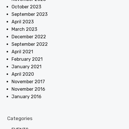
October 2023
September 2023
April 2023
March 2023
December 2022
September 2022
April 2021
February 2021
January 2021
April 2020
November 2017
November 2016
January 2016
Categories