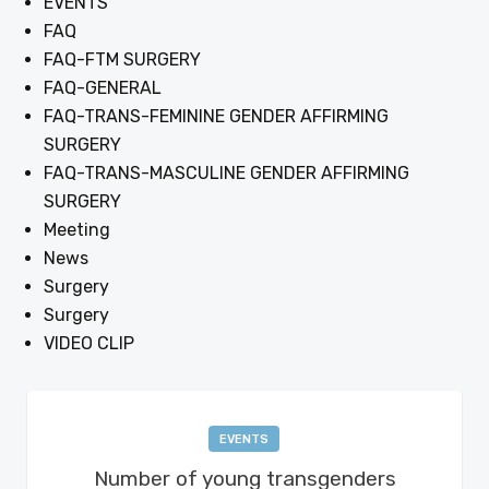
EVENTS
FAQ
FAQ-FTM SURGERY
FAQ-GENERAL
FAQ-TRANS-FEMININE GENDER AFFIRMING
SURGERY
FAQ-TRANS-MASCULINE GENDER AFFIRMING
SURGERY
Meeting
News
Surgery
Surgery
VIDEO CLIP
EVENTS
Number of young transgenders