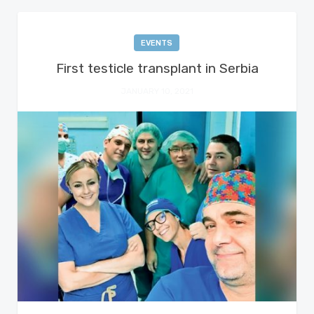
EVENTS
First testicle transplant in Serbia
JANUARY 10, 2021