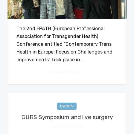
The 2nd EPATH (European Professional
Association for Transgender Health)
Conference entitled “Contemporary Trans
Health in Europe: Focus on Challenges and
Improvements” took place in…
CONTINUE READING
EVENTS
GURS Symposium and live surgery
JANUARY 10, 2021