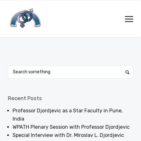
Recent Posts
Professor Djordjevic as a Star Faculty in Pune,
India
WPATH Plenary Session with Professor Djordjevic
Special Interview with Dr. Miroslav L. Djordjevic