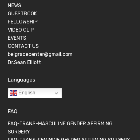
NEWS
GUESTBOOK
FELLOWSHIP
VIDEO CLIP
EVENTS
CONTACT US
belgradecenter@gmail.com
Dr.Sean Elliott
Languages
English
FAQ
FAQ-TRANS-MASCULINE GENDER AFFIRMING
SURGERY
FAQ-TRANS-FEMININE GENDER AFFIRMING SURGERY