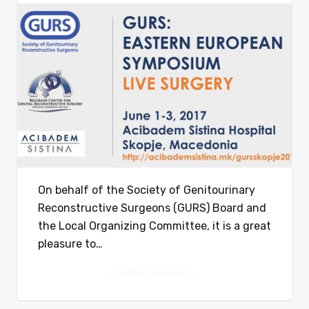
On behalf of the Society of Genitourinary
Reconstructive Surgeons (GURS) Board and
the Local Organizing Committee, it is a great
pleasure to…
CONTINUE READING