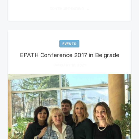
CONTINUE READING
EVENTS
EPATH Conference 2017 in Belgrade
JANUARY 10, 2021