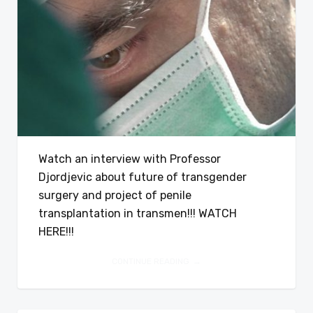
Watch an interview with Professor
Djordjevic about future of transgender
surgery and project of penile
transplantation in transmen!!! WATCH
HERE!!!
CONTINUE READING