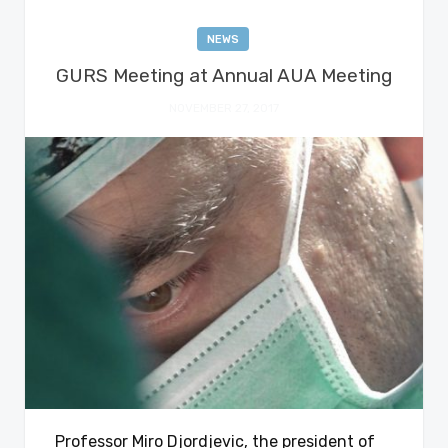
NEWS
GURS Meeting at Annual AUA Meeting
NOVEMBER 27, 2017
Professor Miro Djordjevic, the president of