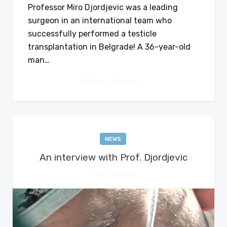
Professor Miro Djordjevic was a leading
surgeon in an international team who
successfully performed a testicle
transplantation in Belgrade! A 36-year-old
man…
CONTINUE READING
NEWS
An interview with Prof. Djordjevic
APRIL 28, 2020