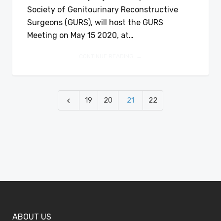
Society of Genitourinary Reconstructive
Surgeons (GURS), will host the GURS
Meeting on May 15 2020, at…
CONTINUE READING
19
20
21
22
ABOUT US