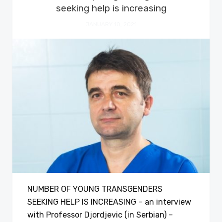
seeking help is increasing
JANUARY 10, 2021
NUMBER OF YOUNG TRANSGENDERS
SEEKING HELP IS INCREASING – an interview
with Professor Djordjevic (in Serbian) –