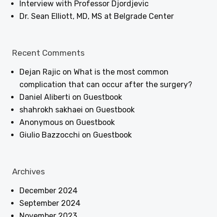
Interview with Professor Djordjevic
Dr. Sean Elliott, MD, MS at Belgrade Center
Recent Comments
Dejan Rajic
on
What is the most common
complication that can occur after the surgery?
Daniel Aliberti
on
Guestbook
shahrokh sakhaei
on
Guestbook
Anonymous
on
Guestbook
Giulio Bazzocchi
on
Guestbook
Archives
December 2024
September 2024
November 2023