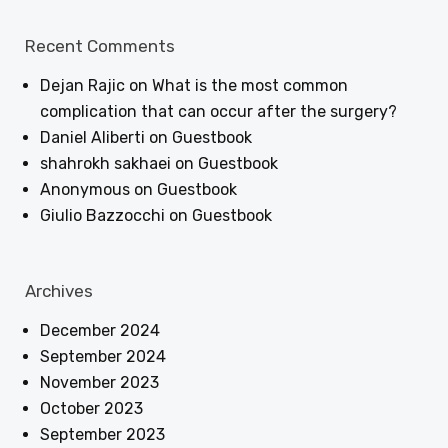
Recent Comments
Dejan Rajic
on
What is the most common
complication that can occur after the surgery?
Daniel Aliberti
on
Guestbook
shahrokh sakhaei
on
Guestbook
Anonymous
on
Guestbook
Giulio Bazzocchi
on
Guestbook
Archives
December 2024
September 2024
November 2023
October 2023
September 2023