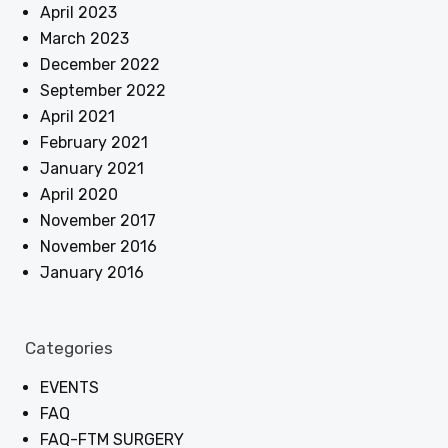
April 2023
March 2023
December 2022
September 2022
April 2021
February 2021
January 2021
April 2020
November 2017
November 2016
January 2016
Categories
EVENTS
FAQ
FAQ-FTM SURGERY