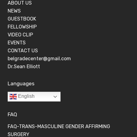
ABOUT US
NEWS
GUESTBOOK
FELLOWSHIP
VIDEO CLIP
EVENTS
CONTACT US
belgradecenter@gmail.com
Dr.Sean Elliott
Languages
English
FAQ
FAQ-TRANS-MASCULINE GENDER AFFIRMING
SURGERY