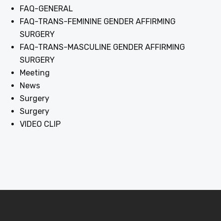
FAQ-GENERAL
FAQ-TRANS-FEMININE GENDER AFFIRMING
SURGERY
FAQ-TRANS-MASCULINE GENDER AFFIRMING
SURGERY
Meeting
News
Surgery
Surgery
VIDEO CLIP