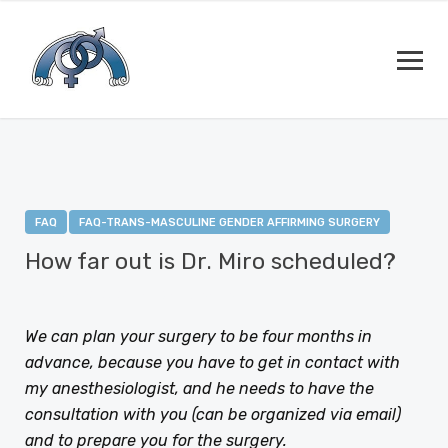
FAQ
FAQ-TRANS-MASCULINE GENDER AFFIRMING SURGERY
How far out is Dr. Miro scheduled?
JANUARY 12, 2021
BY
DEJAN RAJIC
We can plan your surgery to be four months in
advance, because you have to get in contact with
my anesthesiologist, and he needs to have the
consultation with you (can be organized via email)
and to prepare you for the surgery.