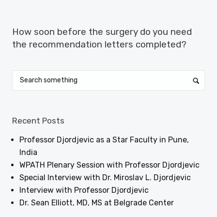
NEXT ARTICLE
How soon before the surgery do you need
the recommendation letters completed?
Recent Posts
Professor Djordjevic as a Star Faculty in Pune,
India
WPATH Plenary Session with Professor Djordjevic
Special Interview with Dr. Miroslav L. Djordjevic
Interview with Professor Djordjevic
Dr. Sean Elliott, MD, MS at Belgrade Center