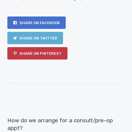
SHARE ON FACEBOOK
SHARE ON TWITTER
SHARE ON PINTEREST
PREVIOUS ARTICLE
How do we arrange for a consult/pre-op
appt?