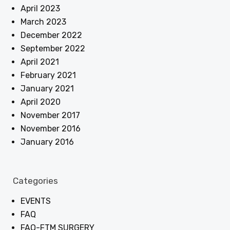
April 2023
March 2023
December 2022
September 2022
April 2021
February 2021
January 2021
April 2020
November 2017
November 2016
January 2016
Categories
EVENTS
FAQ
FAQ-FTM SURGERY