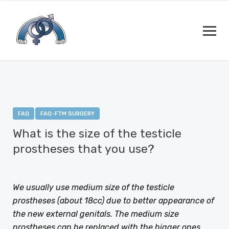
FAQ
FAQ-FTM SURGERY
What is the size of the testicle
prostheses that you use?
JANUARY 12, 2021
BY
DEJAN RAJIC
We usually use medium size of the testicle
prostheses (about 18cc) due to better appearance of
the new external genitals. The medium size
prostheses can be replaced with the bigger ones