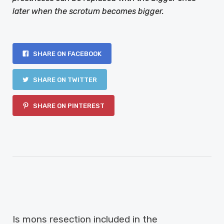
later when the scrotum becomes bigger.
SHARE ON FACEBOOK
SHARE ON TWITTER
SHARE ON PINTEREST
PREVIOUS ARTICLE
Is mons resection included in the