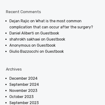
Recent Comments
Dejan Rajic
on
What is the most common
complication that can occur after the surgery?
Daniel Aliberti
on
Guestbook
shahrokh sakhaei
on
Guestbook
Anonymous
on
Guestbook
Giulio Bazzocchi
on
Guestbook
Archives
December 2024
September 2024
November 2023
October 2023
September 2023