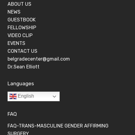
ABOUT US
NEWS
GUESTBOOK
FELLOWSHIP
VIDEO CLIP
EVENTS
CONTACT US
belgradecenter@gmail.com
Dr.Sean Elliott
Languages
English
FAQ
FAQ-TRANS-MASCULINE GENDER AFFIRMING
SURGERY