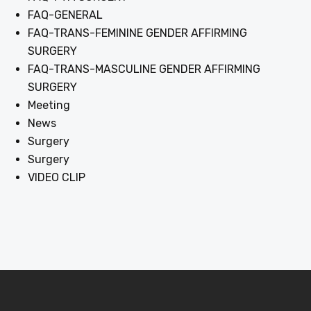
FAQ-GENERAL
FAQ-TRANS-FEMININE GENDER AFFIRMING
SURGERY
FAQ-TRANS-MASCULINE GENDER AFFIRMING
SURGERY
Meeting
News
Surgery
Surgery
VIDEO CLIP