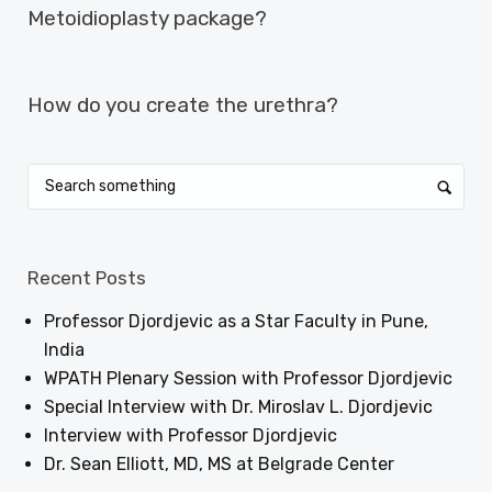
Metoidioplasty package?
NEXT ARTICLE
How do you create the urethra?
Recent Posts
Professor Djordjevic as a Star Faculty in Pune,
India
WPATH Plenary Session with Professor Djordjevic
Special Interview with Dr. Miroslav L. Djordjevic
Interview with Professor Djordjevic
Dr. Sean Elliott, MD, MS at Belgrade Center